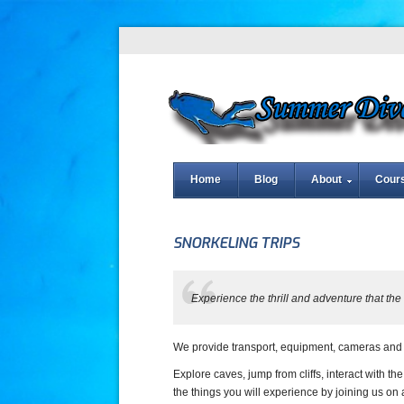
Home
Blog
About
Cour
SNORKELING TRIPS
Experience the thrill and adventure that th
We provide transport, equipment, cameras and g
Explore caves, jump from cliffs, interact with th
the things you will experience by joining us on 