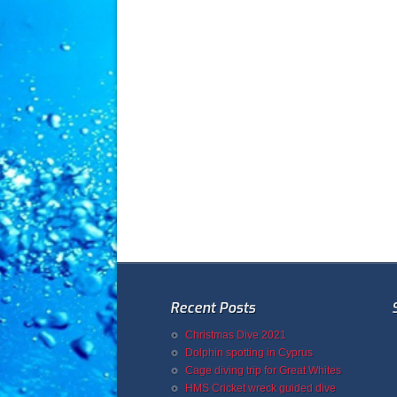
Recent Posts
Christmas Dive 2021
Dolphin spotting in Cyprus
Cage diving trip for Great Whites
HMS Cricket wreck guided dive