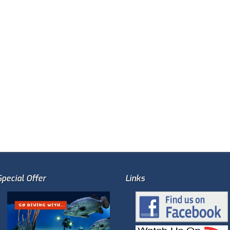
Special Offer
Links