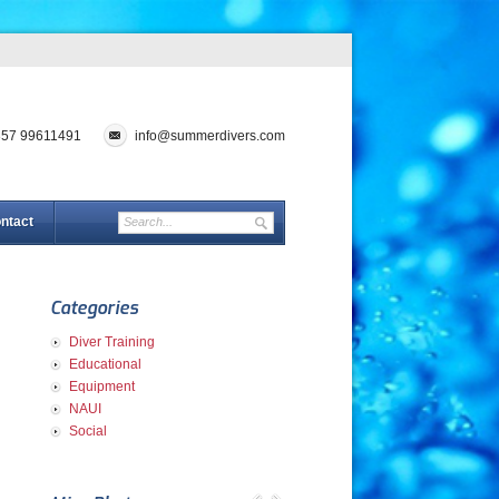
357 99611491
info@summerdivers.com
ntact
Categories
Diver Training
Educational
Equipment
NAUI
Social