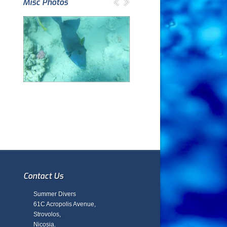
Misc Photos
Contact Us
Summer Divers
61C Acropolis Avenue,
Strovolos,
Nicosia.