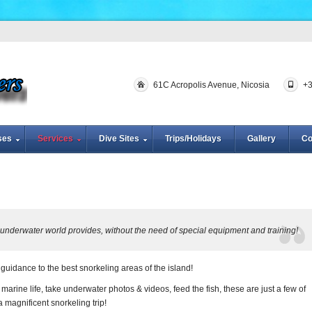
61C Acropolis Avenue, Nicosia
+
ses
Services
Dive Sites
Trips/Holidays
Gallery
Co
e underwater world provides, without the need of special equipment and training!
uidance to the best snorkeling areas of the island!
e marine life, take underwater photos & videos, feed the fish, these are just a few of
a magnificent snorkeling trip!